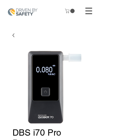
DBS i70 Pro