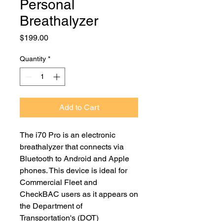
Personal
Breathalyzer
Price
$199.00
Quantity
*
Add to Cart
The i70 Pro is an electronic
breathalyzer that connects via
Bluetooth to Android and Apple
phones. This device is ideal for
Commercial Fleet and
CheckBAC users as it appears on
the Department of
Transportation's (DOT)