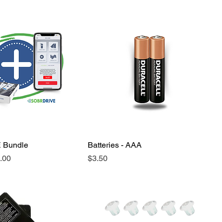
 Bundle
Batteries - AAA
e
Price
.00
$3.50