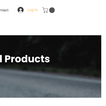
Log In
ntact