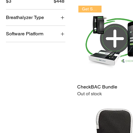
$3
$448
Get Started!
Breathalyzer Type
i10
Software Platform
i70Pro
CheckBAC
IAS
SOBRDRIVE
CheckBAC Bundle
Out of stock