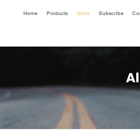
Home
Products
Store
Subscribe
Co