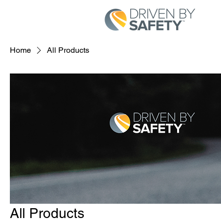
Home
All Products
All Products