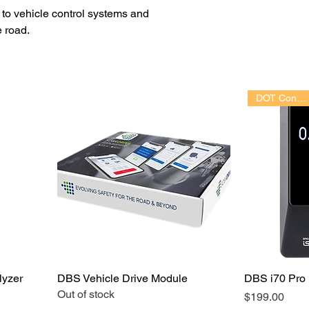
s to vehicle control systems and
e road.
DOT Conforming
lyzer
DBS Vehicle Drive Module
DBS i70 Pro 
Out of stock
Price
$199.00