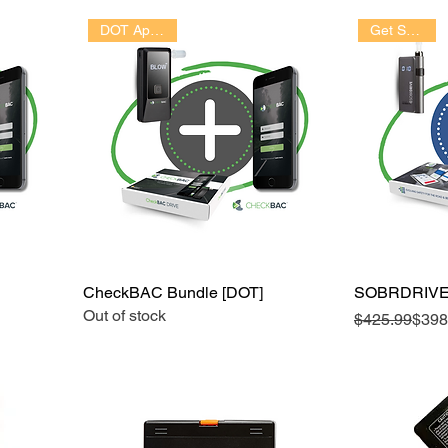
Get Started!
DOT Approved
CheckBAC Bundle [DOT]
SOBRDRIVE
Out of stock
Regular Pric
Sale Price
$425.99
$398