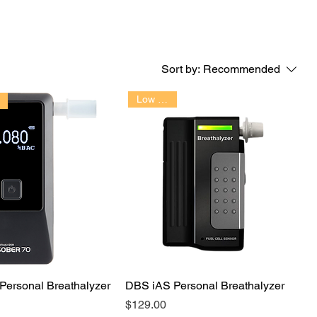
Sort by:
Recommended
Low Cost!!
Personal Breathalyzer
DBS iAS Personal Breathalyzer
Price
$129.00