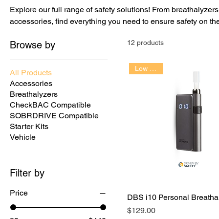
Explore our full range of safety solutions! From breathalyzer
accessories, find everything you need to ensure safety on th
12 products
Browse by
Low Cost!!
All Products
Accessories
Breathalyzers
CheckBAC Compatible
SOBRDRIVE Compatible
Starter Kits
Vehicle
Filter by
Price
DBS i10 Personal Breatha
Price
$129.00